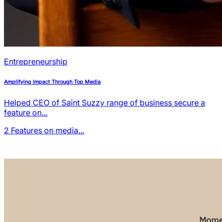
Entrepreneurship
Amplifying Impact Through Top Media
Helped CEO of Saint Suzzy range of business secure a
feature on...
2
Features on media...