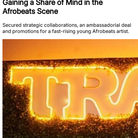
Gaining a Share of Mind in the
Afrobeats Scene
Secured strategic collaborations, an ambassadorial deal
and promotions for a fast-rising young Afrobeats artist.