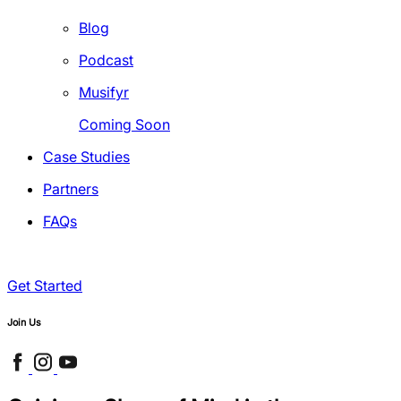
Blog
Podcast
Musifyr
Coming Soon
Case Studies
Partners
FAQs
Get Started
Join Us