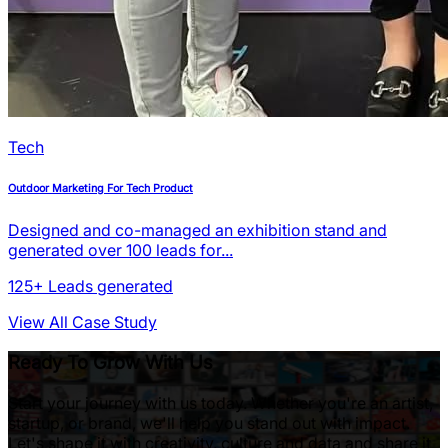
Tech
Outdoor Marketing For Tech Product
Designed and co-managed an exhibition stand and
generated over 100 leads for...
125+
Leads generated
View All Case Study
Ready To Grow With Us
Start your journey with us today. Whether you're an artist,
startup, or brand, we'll help you stand out with impact.
Let's shape it with creativity, culture and data and share it