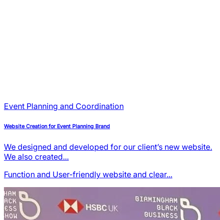
Event Planning and Coordination
Website Creation for Event Planning Brand
We designed and developed for our client’s new website.
We also created...
Function and User-friendly
website and clear...