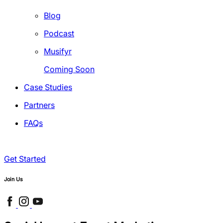
Blog
Podcast
Musifyr
Coming Soon
Case Studies
Partners
FAQs
Get Started
Join Us