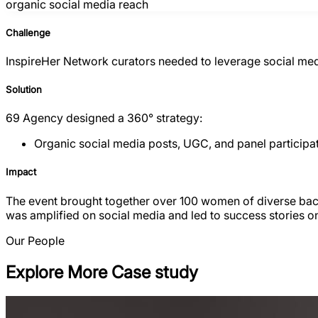
organic social media reach
Challenge
InspireHer Network curators needed to leverage social medi
Solution
69 Agency designed a 360° strategy:
Organic social media posts, UGC, and panel participat
Impact
The event brought together over 100 women of diverse backg
was amplified on social media and led to success stories
Our People
Explore More Case study