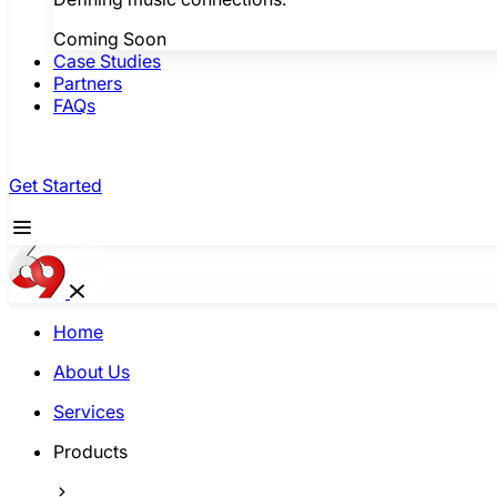
Coming Soon
Case Studies
Partners
FAQs
Get Started
Home
About Us
Services
Products