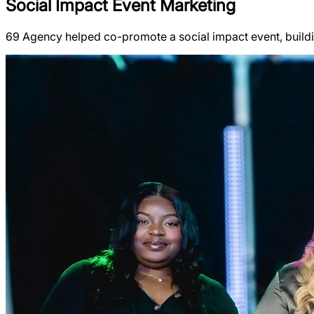
Social Impact Event Marketing
69 Agency helped co-promote a social impact event, buil