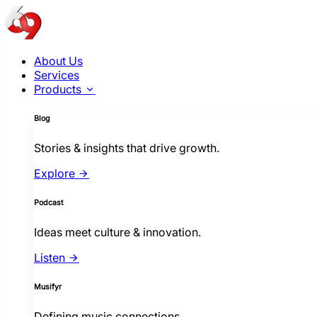
About Us
Services
Products
Blog
Stories & insights that drive growth.
Explore
Podcast
Ideas meet culture & innovation.
Listen
Musifyr
Defining music connections.