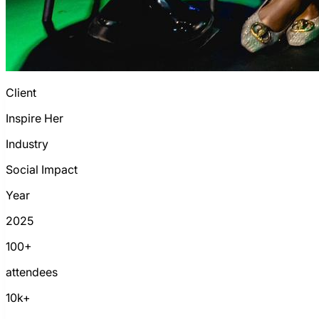
Client
Inspire Her
Industry
Social Impact
Year
2025
100+
attendees
10k+