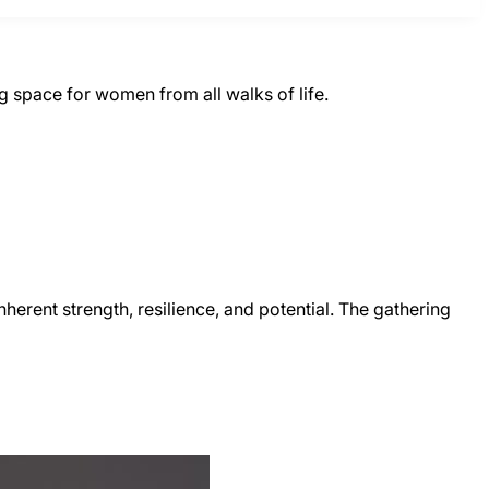
 space for women from all walks of life.
erent strength, resilience, and potential. The gathering