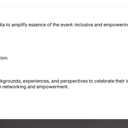
a to amplify essence of the event: inclusive and empowering
ion.
rounds, experiences, and perspectives to celebrate their inh
 on networking and empowerment.