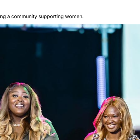
ding a community supporting women.